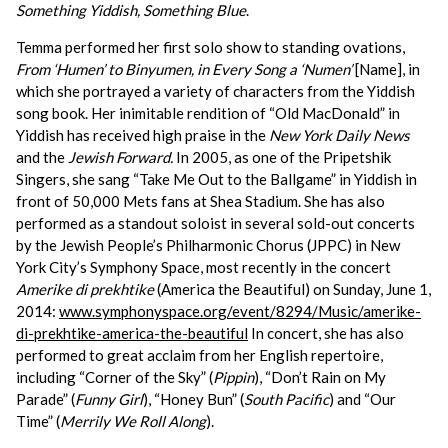
Something Yiddish, Something Blue
.
Temma performed her first solo show to standing ovations,
From ‘Humen’ to Binyumen, in Every Song a ‘Numen’
[Name],
in
which she portrayed a variety of characters from the Yiddish
song book. Her inimitable rendition of “Old MacDonald” in
Yiddish
has received high praise in the
New York Daily News
and the
Jewish Forward.
In 2005, as one of the Pripetshik
Singers, she sang “Take Me Out to the Ballgame” in Yiddish in
front of 50,000 Mets fans at Shea Stadium. She has also
performed as a standout soloist in several sold-out concerts
by the Jewish People’s Philharmonic Chorus (JPPC) in New
York City’s Symphony Space, most recently in the concert
Amerike di prekhtike
(America the Beautiful) on Sunday, June 1,
2014:
www.symphonyspace.org/event/8294/Music/amerike-
di-prekhtike-america-the-beautiful
In concert, she has also
performed to great acclaim from her English repertoire,
including “Corner of the Sky” (
Pippin
), “Don’t Rain on My
Parade” (
Funny Girl
), “Honey Bun” (
South Pacific
) and “Our
Time” (
Merrily We Roll Along
).