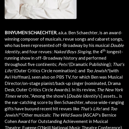
BINYUMEN SCHAECHTER
, a.k.a. Ben Schaechter, is an award-
winning composer of musicals, revue songs and cabaret songs,
who has been represented off-Broadway by his musical
Double
th
Identity
, and four revues:
Naked Boys Singing
, the 4
longest-
running show in off-Broadway history and performed
throughout five continents;
Pets!
(Dramatic Publishing);
That's
Life!
(Outer Critics Circle nomination); and
Too Jewish?
(with
Avi Hoffman), seen also on PBS TV, for which Ben was Musical
Director/on-stage pianist/back-up singer (nominated, Drama
Desk, Outer Critics Circle Awards). In its review,
The New York
Times
wrote, “Among the show’s [
Double Identity
’s] assets... is
the ear-catching score by Ben Schaechter, whose wide-ranging
gifts have buoyed recent hit revues like
That’s Life!
and
Too
Jewish?”
Other musicals:
The Wild Swans
(ASCAP's Bernice
Cohen Award for Outstanding Achievement in Musical
Theatre; Eugene O'Neill National Music Theatre Conference),