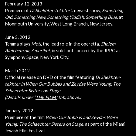
February 12, 2013
Premiere of
Di Shekhter-tekhter’s
newest show,
Something
Old, Something New, Something Yiddish, Something Blue,
at
Monmouth University, West Long Branch, New Jersey.
June 3, 2012
Temma plays
Motl,
the lead role in the operetta,
Sholem
Aleichem dir, Amerike!,
in sold-out concert by the JPPC at
Symphony Space, New York City.
March 2012
Official release on DVD of the film featuring
Di Shekhter-
tekhter in
When Our Bubbas and Zeydas Were Young: The
Schaechter Sisters on Stage.
(Details under “
THE FILM”
tab, above.)
January, 2012
Premiere of the film
When Our Bubbas and Zeydas Were
Young: The Schaechter Sisters on Stage
, as part of the Miami
Jewish Film Festival.