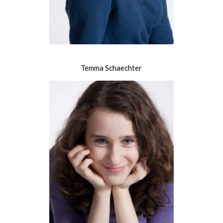
Temma Schaechter