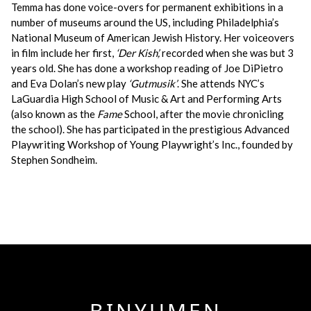
Temma has done voice-overs for permanent exhibitions in a
number of museums around the US, including Philadelphia’s
National Museum of American Jewish History. Her voiceovers
in film include her first,
‘Der Kish’,
recorded when she was but 3
years old. She has done a workshop reading of Joe DiPietro
and Eva Dolan’s new play
‘Gutmusik’
. She attends NYC’s
LaGuardia High School of Music & Art and Performing Arts
(also known as the
Fame
School, after the movie chronicling
the school). She has participated in the prestigious Advanced
Playwriting Workshop of Young Playwright’s Inc., founded by
Stephen Sondheim.