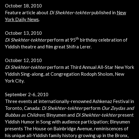
October 18, 2010
Feature article about
Di Shekhter-tekhter
published in
New
York Daily News
.
October 13, 2010
th
Di Shekhter-tekhter
perform at 95
birthday celebration of
Yiddish theatre and film great Shifra Lerer.
October 12, 2010
Di Shekhter-tekhter
perform at Third Annual All-Star New York
Yiddish Sing-along, at Congregation Rodoph Sholom, New
York City.
September 2-6, 2010
Three events at internationally-renowned Ashkenaz Festival in
Toronto, Canada:
Di Shekhter-tekhter
perform
Our Zeydas and
Bubbas as Children
; Binyumen and
Di Shekhter-tekhter
present
Yiddish Humor in Song with audience participation; Binyumen
presents The House on Bainbridge Avenue, reminiscences of
his unique all-Yiddish family history growing up in the Bronx,