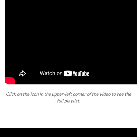
Click on the icon in the upper-left corner of the video to see the
full playlist
.