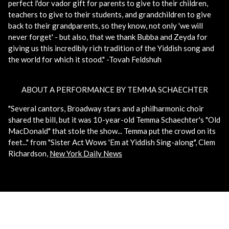
perfect l'dor vador gift for parents to give to their children,
teachers to give to their students, and grandchildren to give
back to their grandparents, so they know, not only 'we will
never forget' - but also, that we thank Bubba and Zeyda for
giving us this incredibly rich tradition of the Yiddish song and
the world for which it stood." -Tovah Feldshuh
ABOUT A PERFORMANCE BY TEMMA SCHAECHTER
"Several cantors, Broadway stars and a philharmonic choir
shared the bill, but it was 10-year-old Temma Schaechter's "Old
MacDonald" that stole the show... Temma put the crowd on its
feet..." from "Sister Act Wows 'Em at Yiddish Sing-along", Clem
Richardson,
New York Daily News