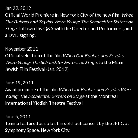
Jan 22, 2012
Official World Premiere in New York City of the new film,
When
Our Bubbas and Zeydas Were Young: The Schaechter Sisters on
Stage,
followed by Q&A with the Director and Performers, and
a DVD signing.
November 2011
Official selection of the film
When Our Bubbas and Zeydas
Were Young: The Schaechter Sisters on Stage,
to the Miami
Jewish Film Festival (Jan. 2012)
June 19, 2011
Avant premiere of the film
When Our Bubbas and Zeydas Were
Young: The Schaechter Sisters on Stage
at the Montreal
International Yiddish Theatre Festival.
June 5, 2011
Temma featured as soloist in sold-out concert by the JPPC at
Symphony Space, New York City.