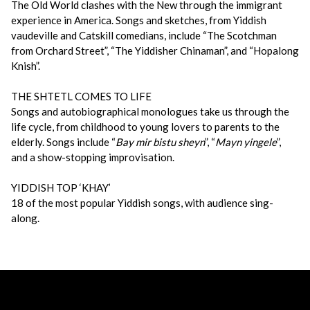
The Old World clashes with the New through the immigrant
experience in America. Songs and sketches, from Yiddish
vaudeville and Catskill comedians, include “The Scotchman
from Orchard Street”, “The Yiddisher Chinaman”, and “Hopalong
Knish”.
THE SHTETL COMES TO LIFE
Songs and autobiographical monologues take us through the
life cycle, from childhood to young lovers to parents to the
elderly. Songs include “
Bay mir bistu sheyn
”, “
Mayn yingele
”,
and a show-stopping improvisation.
YIDDISH TOP ‘KHAY’
18 of the most popular Yiddish songs, with audience sing-
along.