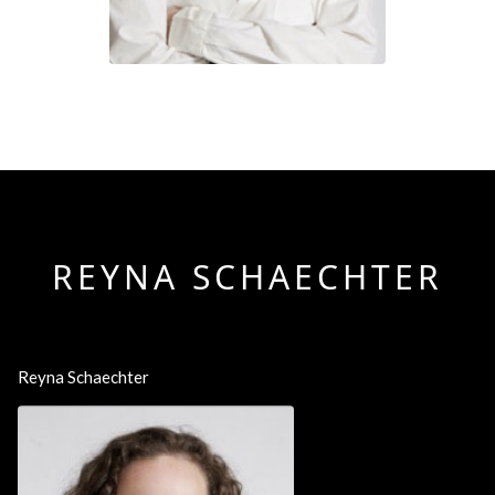
REYNA SCHAECHTER
Reyna Schaechter