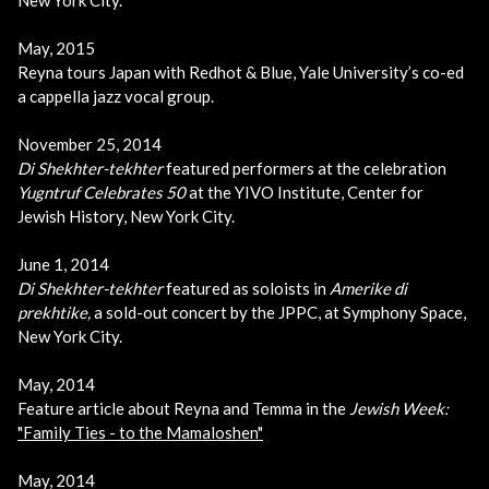
May, 2015
Reyna tours Japan with Redhot & Blue, Yale University’s co-ed
a cappella jazz vocal group.
November 25, 2014
Di Shekhter-tekhter
featured performers at the celebration
Yugntruf Celebrates 50
at the YIVO Institute, Center for
Jewish History, New York City.
June 1, 2014
Di Shekhter-tekhter
featured as soloists in
Amerike di
prekhtike,
a sold-out concert by the JPPC, at Symphony Space,
New York City.
May, 2014
Feature article about Reyna and Temma in the
Jewish Week:
"Family Ties - to the Mamaloshen"
May, 2014