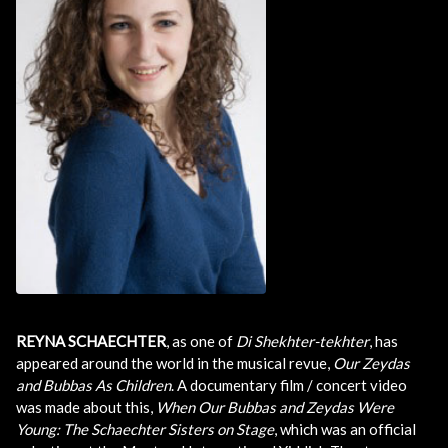
REYNA SCHAECHTER
, as one of
Di Shekhter-tekhter
, has
appeared around the world in the musical revue,
Our Zeydas
and Bubbas As Children
. A documentary film / concert video
was made about this,
When Our Bubbas and Zeydas Were
Young: The Schaechter Sisters on Stage
, which was an official