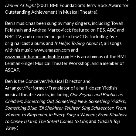
Dinner At Eight
(2001 BMI Foundation's Jerry Bock Award for
Outstanding Achievement in Musical Theatre).
Ben's music has been sung by many singers, including Tovah
Feldshuh and Andrea Marcovicci; featured on PBS, ABC and
NBC TV; and recorded on quite a few CDs, including five
original cast albums and
It Helps To Sing About It
, all songs
with his music.
www.amazon.com
and
www.music.barnesandnoble.com
He is an alumnus of the BMI
Lehman-Engel Musical Theater Workshop, and a member of
ASCAP.
Ben is the Conceiver/Musical Director and
Arranger/Performer/Translator of a half-dozen Yiddish
musical theatre works, including
Our Zeydas and Bubbas as
Children
;
Something Old, Something New, Something Yiddish,
Something Blue
;
‘Di Shekhter-Tekhter’ Sing Schaechter
;
From
‘Humen’ to Binyumen, in Every Song a ‘Numen’;
From Kinahora
to Coney Island
;
The Shtetl Comes to Life
; and
Yiddish Top
‘Khay’
.