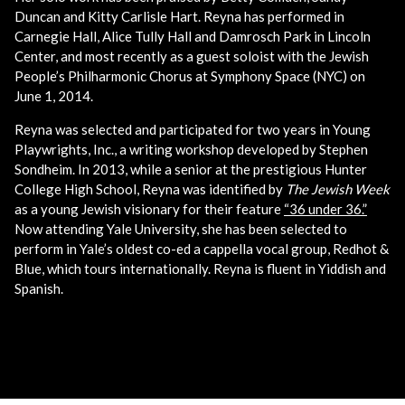
Duncan and Kitty Carlisle Hart. Reyna has performed in
Carnegie Hall, Alice Tully Hall and Damrosch Park in Lincoln
Center, and most recently as a guest soloist with the Jewish
People’s Philharmonic Chorus at Symphony Space (NYC) on
June 1, 2014.
Reyna was selected and participated for two years in Young
Playwrights, Inc., a writing workshop developed by Stephen
Sondheim. In 2013, while a senior at the prestigious Hunter
College High School, Reyna was identified by
The Jewish Week
as a young Jewish visionary for their feature
“36 under 36.”
Now attending Yale University, she has been selected to
perform in Yale’s oldest co-ed a cappella vocal group, Redhot &
Blue, which tours internationally. Reyna is fluent in Yiddish and
Spanish.