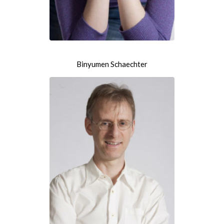
Binyumen Schaechter