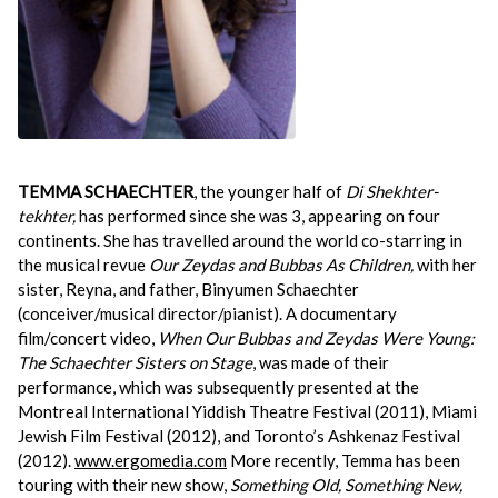
TEMMA SCHAECHTER
, the younger half of
Di Shekhter-
tekhter,
has performed since she was 3, appearing on four
continents. She has travelled around the world co-starring in
the musical revue
Our Zeydas and Bubbas As Children,
with her
sister, Reyna, and father, Binyumen Schaechter
(conceiver/musical director/pianist). A documentary
film/concert video,
When Our Bubbas and Zeydas Were Young:
The Schaechter Sisters on Stage
, was made of their
performance, which was subsequently presented at the
Montreal International Yiddish Theatre Festival (2011), Miami
Jewish Film Festival (2012), and Toronto’s Ashkenaz Festival
(2012).
www.ergomedia.com
More recently, Temma has been
touring with their new show,
Something Old, Something New,