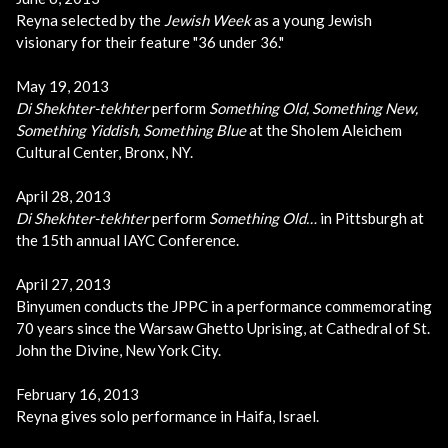
Reyna selected by the
Jewish Week
as a young Jewish
visionary for their feature "36 under 36."
May 19, 2013
Di Shekhter-tekhter
perform
Something Old, Something New,
Something Yiddish, Something Blue
at the Sholem Aleichem
Cultural Center, Bronx, NY.
April 28, 2013
Di Shekhter-tekhter
perform
Something Old…
in Pittsburgh at
the 15th annual IAYC Conference.
April 27, 2013
Binyumen conducts the JPPC in a performance commemorating
70 years since the Warsaw Ghetto Uprising, at Cathedral of St.
John the Divine, New York City.
February 16, 2013
Reyna gives solo performance in Haifa, Israel.