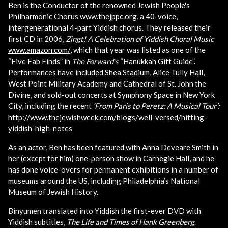
Ben is the Conductor of the renowned Jewish People's
Philharmonic Chorus
www.thejppc.org
, a 40-voice,
intergenerational 4-part Yiddish chorus. They released their
first CD in 2006,
Zingt! A Celebration of Yiddish Choral Music
www.amazon.com/
, which that year was listed as one of the
“Five Fab Finds” in
The Forward’s
“Hanukkah Gift Guide”.
Performances have included Shea Stadium, Alice Tully Hall,
West Point Military Academy and Cathedral of St. John the
Divine, and sold-out concerts at Symphony Space in New York
City, including the recent
‘From Paris to Peretz: A Musical Tour’:
http://www.thejewishweek.com/blogs/well-versed/hitting-
yiddish-high-notes
As an actor, Ben has been featured with Anna Deveare Smith in
her (except for him) one-person show in Carnegie Hall, and he
has done voice-overs for permanent exhibitions in a number of
museums around the US, including Philadelphia’s National
Museum of Jewish History.
Binyumen translated into Yiddish the first-ever DVD with
Yiddish subtitles,
The Life and Times of Hank Greenberg
.