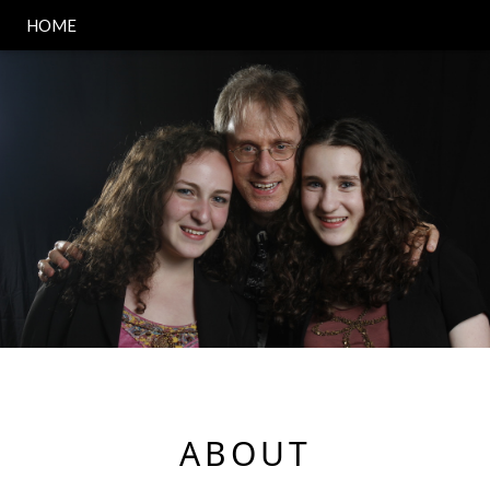
HOME
ABOUT