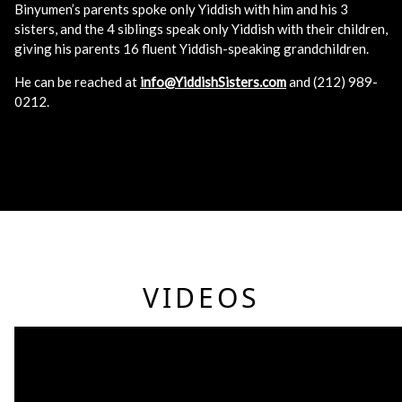
Binyumen’s parents spoke only Yiddish with him and his 3
sisters, and the 4 siblings speak only Yiddish with their children,
giving his parents 16 fluent Yiddish-speaking grandchildren.
He can be reached at
info@YiddishSisters.com
and (212) 989-
0212.
VIDEOS