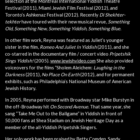
selection at the Montreal International Yiddish Theatre
Festival (2011), Miami Jewish Film Festival (2012), and
Toronto’s Ashkenaz Festival (2012). Recently
Di Shekhter-
tekhter
have toured with their new musical revue,
Something
Old, Something New, Something Yiddish, Something Blue
.
In other film work, Reyna was featured as Juliet’s younger
sister in the film,
Romeo And Juliet In Yiddish
(2011), and she
co-starred in the documentary film / concert video
Pripetshik
Sings Yiddish!
(2005).
www.jewishvideo.com
She also provided
voiceovers for the films ”Sholem Aleichem:
Laughing in the
Darkness
(2011),
No Place On Earth
(2012), and for permanent
exhibits, such as Philadelphia’s National Museum of American
Jewish History.
In 2005, Reyna performed with Broadway star Mike Burstyn in
the off-Broadway hit
On Second Avenue
. That same year, she
sang “Take Me Out to the Ballgame” in Yiddish in front of
50,000 fans at Shea Stadium on Jewish Heritage Day as a
member of the all-Yiddish Pripetshik Singers.
Her solo work has been praised by Betty Comden, Sandy