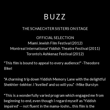
BUZZ
THE SCHAECHTER SISTERS ON STAGE
OFFICIAL SELECTION
Miami Jewish Film Festival (2012)
Montreal International Yiddish Theatre Festival (2011)
Toronto's Ashkenaz Festival (2012)
"This film is bound to appeal to every audience!" -Theodore
Bikel
"A charming trip down Yiddish Memory Lane with the delightful
Shekhter-tekhter. I 'kvelled' and so will you." -Mike Burstyn
"This is a wonderfully varied program which engaged me from
beginning to end, even though I regard myself as 'Yiddish
impaired' -- not fluent in the mama-loshn... this film is the