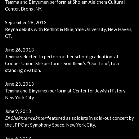
Temma and Binyumen perform at Sholem Aleichem Cultural
Center, Bronx, NY.
September 28, 2013
Reyna debuts with Redhot & Blue, Yale University, New Haven,
CT.
June 26, 2013
Temma selected to perform at her school graduation, at
Cooper Union. She performs Sondheim’s “Our Time”, to a
standing ovation.
June 23, 2013
Temma and Binyumen perform at Center for Jewish History,
New York City.
June 9, 2013
Di Shekhter-tekhter
featured as soloists in sold-out concert by
the JPPC at Symphony Space, New York City.
June 6, 2013