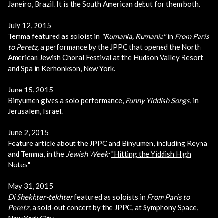
Janeiro, Brazil. It is the South American debut for them both.
July 12, 2015
Temma featured as soloist in
"Rumania, Rumania"
in
From Paris
to Peretz
,
a performance by the JPPC that opened the North
American Jewish Choral Festival at the Hudson Valley Resort
and Spa in Kerhonkson, New York.
June 15, 2015
Binyumen gives a solo performance,
Funny Yiddish Songs
, in
Jerusalem, Israel.
June 2, 2015
Feature article about the JPPC and Binyumen, including Reyna
and Temma, in the
Jewish Week:
"Hitting the Yiddish High
Notes"
May 31, 2015
Di Shekhter-tekhter
featured as soloists in
From Paris to
Peretz
,
a sold-out concert by the JPPC, at Symphony Space,
New York City.