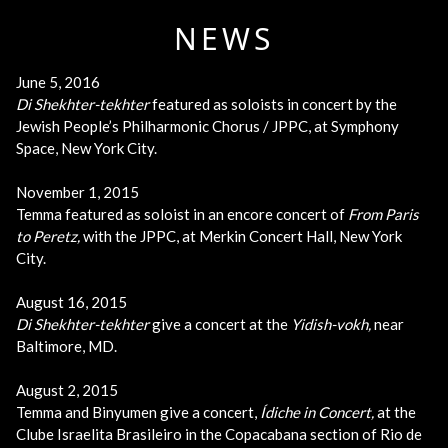
NEWS
June 5, 2016
Di Shekhter-tekhter
featured as soloists in concert by the
Jewish People’s Philharmonic Chorus / JPPC, at Symphony
Space, New York City.
November 1, 2015
Temma featured as soloist in an encore concert of
From Paris
to Peretz
,
with the JPPC, at Merkin Concert Hall, New York
City.
August 16, 2015
Di Shekhter-tekhter
give a concert at the
Yidish-vokh,
near
Baltimore, MD.
August 2, 2015
Temma and Binyumen give a concert,
Ídiche in Concert,
at the
Clube Israelita Brasileiro in the Copacabana section of Rio de