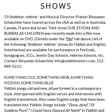
SHOWS
‘Di Shekhter-tekhter’ and Musical Director/Pianist Binyumen
Schaechter have toured across the USA as well as in Australia,
Canada, France and Israel. Their show OUR ZEYDAS AND
BUBBAS AS CHILDREN was recently made into a film, now
available on DVD. (Details under the "
film
" tab above.) All of
the following ‘Shekhter-tekhter’ shows (in Yiddish and English,
listed below) are available for performance in Festivals,
Synagogues, JCCs, Jewish Day Schools, Hebrew Schools, etc.
Contact Binyumen Schaechter info@yiddishsisters.com, 212-
989-0212.
SOMETHING OLD, SOMETHING NEW, SOMETHING
YIDDISH, SOMETHING BLUE
Yiddish songs old and new, all performed in a contemporary
style, interspersed with English verses and interwoven with
English translations. Also some English songs that have been
translated into Yiddish. Songs include: "
Dona, dona
", "
Di
Goldene Pave
", "
I Could Have Danced All Night
" in Yiddish and