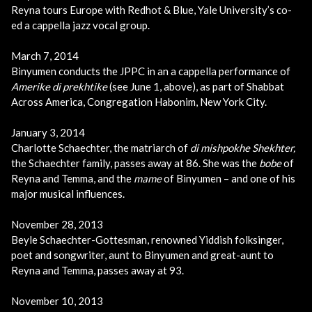
Reyna tours Europe with Redhot & Blue, Yale University’s co-
ed a cappella jazz vocal group.
March 7, 2014
Binyumen conducts the JPPC in an a cappella performance of
Amerike di prekhtike
(see June 1, above),
as part of Shabbat
Across America,
Congregation Habonim, New York City.
January 3, 2014
Charlotte Schaechter, the matriarch of
di mishpokhe Shekhter,
the Schaechter family, passes away at 86. She was the
bobe
of
Reyna and Temma, and the
mame
of Binyumen – and one of his
major musical influences.
November 28, 2013
Beyle Schaechter-Gottesman, renowned Yiddish folksinger,
poet and songwriter, aunt to Binyumen and great-aunt to
Reyna and Temma, passes away at 93.
November 10, 2013