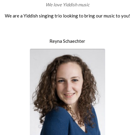
We love Yiddish music
We are a Yiddish singing trio looking to bring our music to you!
Reyna Schaechter