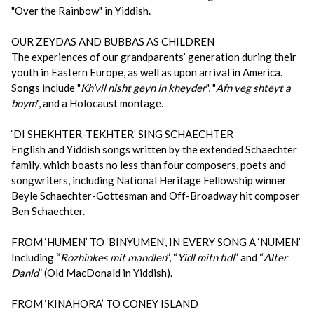
"Over the Rainbow" in Yiddish.
OUR ZEYDAS AND BUBBAS AS CHILDREN
The experiences of our grandparents’ generation during their
youth in Eastern Europe, as well as upon arrival in America.
Songs include "
Kh’vil nisht geyn in kheyder
", "
Afn veg shteyt a
boym
", and a Holocaust montage.
‘DI SHEKHTER-TEKHTER’ SING SCHAECHTER
English and Yiddish songs written by the extended Schaechter
family, which boasts no less than four composers, poets and
songwriters, including National Heritage Fellowship winner
Beyle Schaechter-Gottesman and Off-Broadway hit composer
Ben Schaechter.
FROM ‘HUMEN’ TO ‘BINYUMEN’, IN EVERY SONG A ‘NUMEN’
Including “
Rozhinkes mit mandlen
”, “
Yidl mitn fidl
” and “
Alter
Danld
” (Old MacDonald in Yiddish).
FROM ‘KINAHORA’ TO CONEY ISLAND