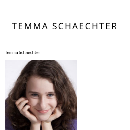
TEMMA SCHAECHTER
Temma Schaechter