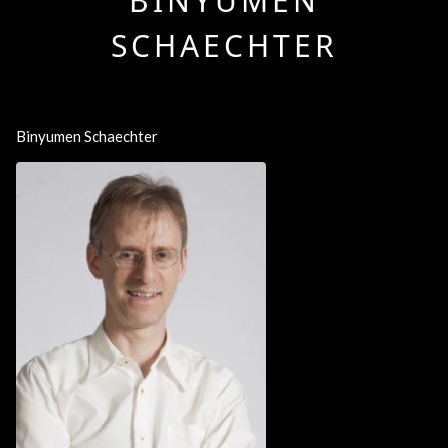
BINYUMEN
SCHAECHTER
Binyumen Schaechter